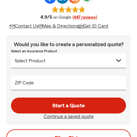
average rating
4.9/5
on Google
(447 reviews)
Contact Us
Map & Directions
Get ID Card
Would you like to create a personalized quote?
Select an Insurance Product
ZIP Code
Start a Quote
Continue a saved quote