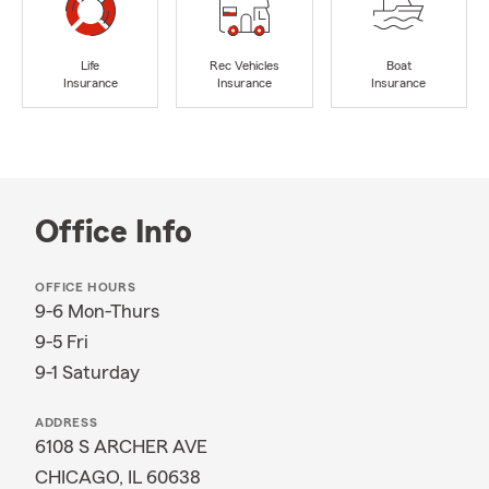
Life
Rec Vehicles
Boat
Insurance
Insurance
Insurance
Office Info
OFFICE HOURS
9-6 Mon-Thurs
9-5 Fri
9-1 Saturday
ADDRESS
6108 S ARCHER AVE
CHICAGO, IL 60638