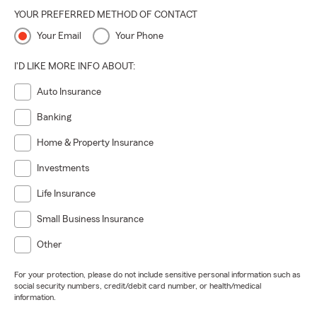
YOUR PREFERRED METHOD OF CONTACT
Your Email
Your Phone
I'D LIKE MORE INFO ABOUT:
Auto Insurance
Banking
Home & Property Insurance
Investments
Life Insurance
Small Business Insurance
Other
For your protection, please do not include sensitive personal information such as
social security numbers, credit/debit card number, or health/medical
information.