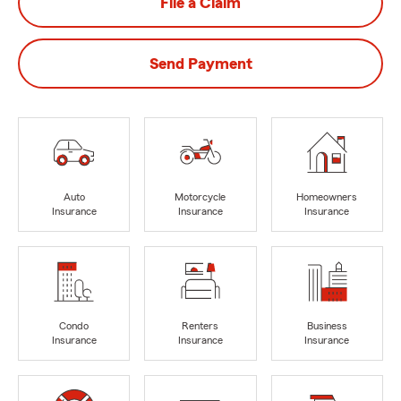
File a Claim
Send Payment
Auto
Motorcycle
Homeowners
Insurance
Insurance
Insurance
Condo
Renters
Business
Insurance
Insurance
Insurance