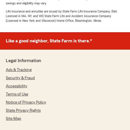
savings and eligibility may vary.
Life Insurance and annuities are issued by State Farm Life Insurance Company. (Not
Licensed in MA, NY, and WI) State Farm Life and Accident Assurance Company
(Licensed in New York and Wisconsin) Home Office, Bloomington, Illinois.
Like a good neighbor, State Farm is there.®
Legal Information
Ads & Tracking
Security & Fraud
Accessibility
Terms of Use
Notice of Privacy Policy
State Privacy Rights
Site Map