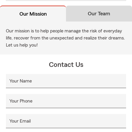
Our Team
Our Mission
Our mission is to help people manage the risk of everyday
life, recover from the unexpected and realize their dreams.
Let us help you!
Contact Us
Your Name
Your Phone
Your Email