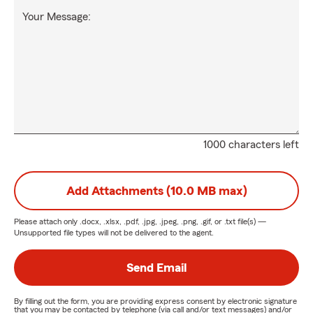
Your Message:
1000 characters left
Add Attachments (10.0 MB max)
Please attach only
.docx, .xlsx, .pdf, .jpg, .jpeg, .png, .gif, or .txt
file(s) —
Unsupported file types will not be delivered to the agent.
Send Email
By filling out the form, you are providing express consent by electronic signature
that you may be contacted by telephone (via call and/or text messages) and/or