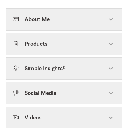
About Me
Products
Simple Insights®
Social Media
Videos