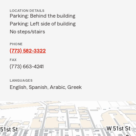
LOCATION DETAILS
Parking: Behind the building
Parking: Left side of building
No steps/stairs
PHONE
(773) 582-3322
FAX
(773) 663-4241
LANGUAGES
English,
Spanish,
Arabic,
Greek