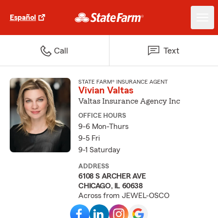
Español
Call
Text
STATE FARM® INSURANCE AGENT
Vivian Valtas
Valtas Insurance Agency Inc
OFFICE HOURS
9-6 Mon-Thurs
9-5 Fri
9-1 Saturday
ADDRESS
6108 S ARCHER AVE
CHICAGO, IL 60638
Across from JEWEL-OSCO