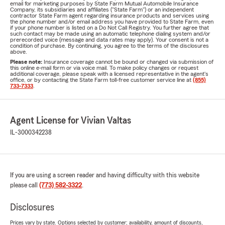
email for marketing purposes by State Farm Mutual Automobile Insurance
Company, its subsidiaries and affiliates ("State Farm") or an independent
contractor State Farm agent regarding insurance products and services using
the phone number and/or email address you have provided to State Farm, even
if your phone number is listed on a Do Not Call Registry. You further agree that
such contact may be made using an automatic telephone dialing system and/or
prerecorded voice (message and data rates may apply). Your consent is not a
condition of purchase. By continuing, you agree to the terms of the disclosures
above.
Please note:
Insurance coverage cannot be bound or changed via submission of
this online e-mail form or via voice mail. To make policy changes or request
additional coverage, please speak with a licensed representative in the agent's
office, or by contacting the State Farm toll-free customer service line at
(855)
733-7333
.
Agent License for Vivian Valtas
IL-3000342238
If you are using a screen reader and having difficulty with this website
please call
(773) 582-3322
.
Disclosures
Prices vary by state. Options selected by customer; availability, amount of discounts,